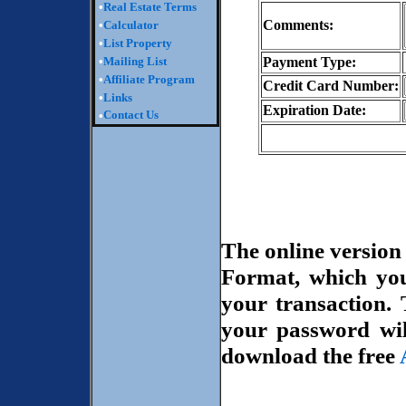
•
Real Estate Terms
Comments:
•
Calculator
•
List Property
•
Mailing List
Payment Type:
•
Affiliate Program
Credit Card Number:
•
Links
Expiration Date:
Contact Us
•
The online versio
Format, which yo
your transaction.
your password wil
download the free