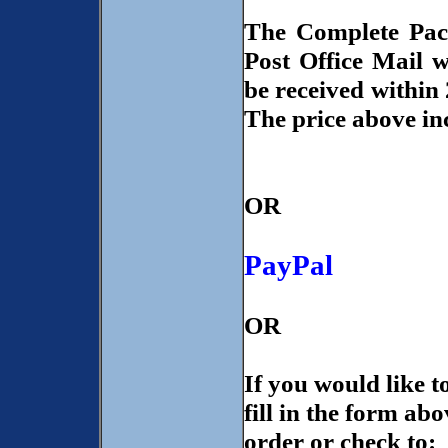
The Complete Pac
Post Office Mail 
be received within 
The price above in
OR
PayPal
OR
If you would like 
fill in the form ab
order or check to: