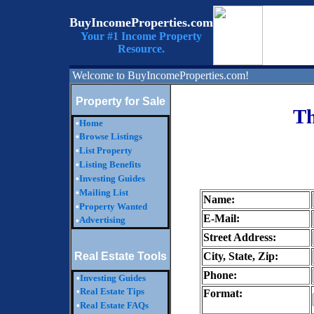
BuyIncomeProperties.com
Your #1 Income Property
Resource.
Welcome to BuyIncomeProperties.com!
Property for Sale
Th
•
Home
•
Browse Listings
•
List Property
•
Listing Benefits
•
Investing Guides
•
Mailing List
Name:
•
Property Wanted
E-Mail:
Advertising
•
Street Address:
Real Estate Tools
City, State, Zip:
Phone:
•
Investing Guides
•
Real Estate Tips
Format:
•
Real Estate FAQs