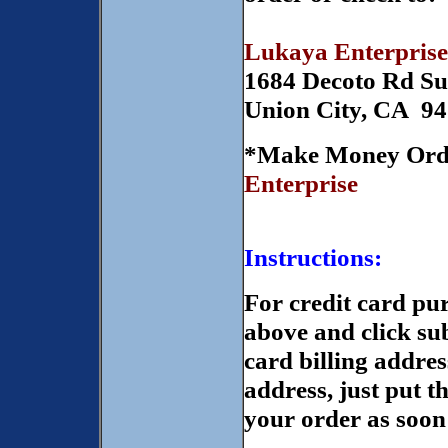
Lukaya Enterprise
1684 Decoto Rd Su
Union City, CA 9
*Make Money Orde
Enterprise
Instructions:
For credit card pur
above and click sub
card billing addres
address, just put t
your order as soon 