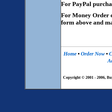
For PayPal purcha
For Money Order 
form above and mai
Home
•
Order Now
•
C
Ad
Copyright © 2001 - 2006, Bu