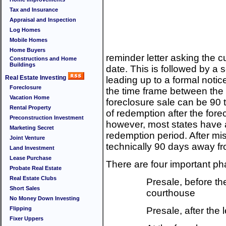
Tax and Insurance
Appraisal and Inspection
Log Homes
Mobile Homes
Home Buyers
reminder letter asking the c
Constructions and Home
Buildings
date. This is followed by a s
Real Estate Investing
leading up to a formal notic
Foreclosure
the time frame between the n
Vacation Home
foreclosure sale can be 90 
Rental Property
of redemption after the fore
Preconstruction Investment
however, most states have 
Marketing Secret
redemption period. After m
Joint Venture
technically 90 days away fr
Land Investment
Lease Purchase
There are four important ph
Probate Real Estate
Real Estate Clubs
Presale, before the
Short Sales
courthouse
No Money Down Investing
Flipping
Presale, after the l
Fixer Uppers