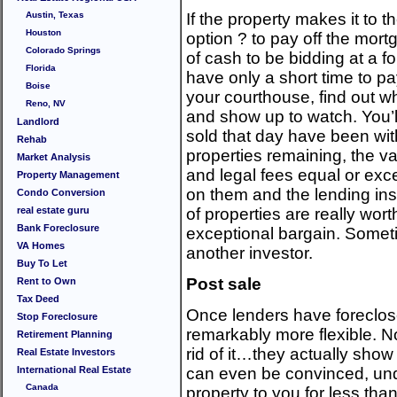
Austin, Texas
If the property makes it to 
Houston
option ? to pay off the mortga
Colorado Springs
of cash to be bidding at a fo
Florida
have only a short time to pay
Boise
your courthouse, find out w
Reno, NV
and show up to watch. You’l
Landlord
sold that day have been wit
Rehab
properties remaining, the vas
Market Analysis
and legal fees equal or exc
Property Management
on them and the lending ins
Condo Conversion
real estate guru
of properties are really wort
Bank Foreclosure
exceptional bargain. Somet
VA Homes
another investor.
Buy To Let
Post sale
Rent to Own
Tax Deed
Once lenders have foreclos
Stop Foreclosure
remarkably more flexible. No
Retirement Planning
rid of it…they actually show
Real Estate Investors
International Real Estate
can even be convinced, unde
Canada
property to you for less than