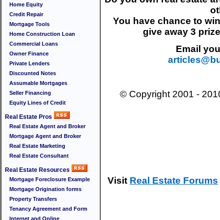
Home Equity
ot
Credit Repair
You have chance to wi
Mortgage Tools
give away 3 priz
Home Construction Loan
Commercial Loans
Email your
Owner Finance
articles@b
Private Lenders
Discounted Notes
Assumable Mortgages
© Copyright 2001 - 20
Seller Financing
Equity Lines of Credit
Real Estate Pros
Real Estate Agent and Broker
Mortgage Agent and Broker
Real Estate Marketing
Real Estate Consultant
Real Estate Resources
Visit
Real Estate Forums
Mortgage Foreclosure Example
Mortgage Origination forms
Property Transfers
Tenancy Agreement and Form
Internet and Online