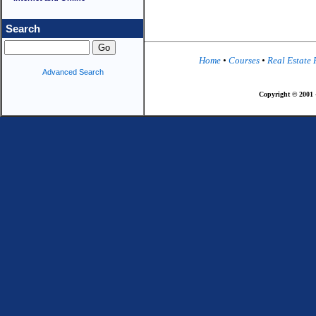
Search
Home
•
Courses
•
Real Estate
Advanced Search
Copyright © 2001 -