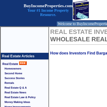
BuyIncomeProperties.com
Your #1 Income Property
Resource.
Welcome to BuyIncomeProperti
REAL ESTATE INV
WHOLESALE REAL
How does Investors Find Barga
Real Estate Articles
Real Estate
Homeowners
Second Home
Success Stories
Rentals
Real Estate Q & A
Real Estate News
Real Estate Law & Policy
Money Making Ideas
Home Improvements