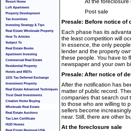
At the foreclosure
Resort Home
Loft Apartment
Post sale
Property Development
Tax Incentives
Presale: Before notice of 
Investing Strategy & Tips
Real Estate Wholesale Property
Each phase has its advanta
How To Articles
the least competition will oc
Subject To
In essence, the only peopl
Real Estate Books
lender and the property owner.
Apartment Investing
these people. You have to f
Commercial Real Estate
newspaper and your own bi
Residential Property
Hotels and REITs
Presale: After notice of de
1031 Tax Deferred Exchange
Investment Property
After the notification has b
Real Estate Advanced Techniques
matter of public record. The
Trust Deed Investments
companies that search out th
Creative Home Buying
to those who are willing to p
Wholesale Real Estate
sellers become increasingly
Real Estate Auctions
near. Still, there are other 
Tax Lien Certificate
HUD Homes
At the foreclosure sale
Real Estate Regional USA