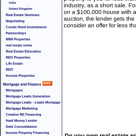
india
industry, as a short sale. F
United Kingdom
on a $100,000 house with a 
Real Estate Seminars
auction, the lender gets th
Negotiating
consider an offer for less th
Condo Hotel Investments
Partnerships
NNN Properties
real estate notes
Real Estate Education
REO Properties
Life Estate
REIT
Income Properties
Mortgage and Finance
Mortgages
Mortgage Leads Generation
Mortgage Leads - Leads Mortgage
Mortgage Marketing
Creative RE Financing
Hard Money Lender
Debt Consolidation
Income Property Financing
Do you own real estate art