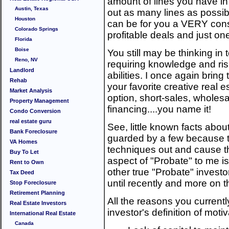
amount of lines you have in
Austin, Texas
out as many lines as possibl
Houston
can be for you a VERY con
Colorado Springs
profitable deals and just one
Florida
Boise
You still may be thinking in
Reno, NV
requiring knowledge and risk
Landlord
abilities. I once again bring 
Rehab
your favorite creative real e
Market Analysis
option, short-sales, wholesa
Property Management
financing....you name it!
Condo Conversion
real estate guru
See, little known facts about
Bank Foreclosure
guarded by a few because th
VA Homes
techniques out and cause t
Buy To Let
aspect of "Probate" to me i
Rent to Own
other true "Probate" investor
Tax Deed
until recently and more on t
Stop Foreclosure
Retirement Planning
All the reasons you currently
Real Estate Investors
investor's definition of mot
International Real Estate
Canada