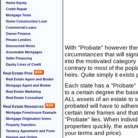
Home Equity
Credit Repair
Mortgage Tools
Home Construction Loan
Commercial Loans
Owner Finance
Private Lenders
Discounted Notes
With "Probate" however the
Assumable Mortgages
circumstances that will sign
Seller Financing
into the motivated category
Equity Lines of Credit
contrary to most of the popla
Real Estate Pros
heirs. Quite simply it exists 
Real Estate Agent and Broker
Each state has a "Probate" 
Mortgage Agent and Broker
to a certain degree the basi
Real Estate Marketing
Real Estate Consultant
ALL assets of an estate to s
probated will have to adhere
Real Estate Resources
certain time frames and that
Mortgage Foreclosure Example
"Probate" lies. When individ
Mortgage Origination forms
Property Transfers
properties quickly, the astut
Tenancy Agreement and Form
your terms and price).
Internet and Online