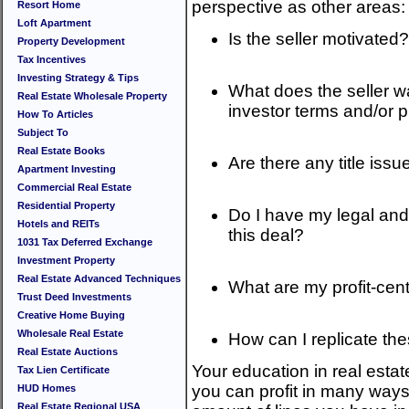
perspective as other areas:
Resort Home
Loft Apartment
Is the seller motivated?
Property Development
Tax Incentives
Investing Strategy & Tips
What does the seller wa
Real Estate Wholesale Property
investor terms and/or p
How To Articles
Subject To
Real Estate Books
Are there any title iss
Apartment Investing
Commercial Real Estate
Residential Property
Do I have my legal and 
Hotels and REITs
this deal?
1031 Tax Deferred Exchange
Investment Property
Real Estate Advanced Techniques
What are my profit-cent
Trust Deed Investments
Creative Home Buying
Wholesale Real Estate
How can I replicate the
Real Estate Auctions
Your education in real esta
Tax Lien Certificate
you can profit in many ways.
HUD Homes
Real Estate Regional USA