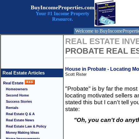
BuyIncomeProperties.com
Your #1 Income Property
Resource.
Welcome to BuyIncomeProperti
REAL ESTATE INV
PROBATE REAL E
House in Probate - Locating Mo
Real Estate Articles
Scott Rister
Real Estate
"Probate" is by far the mos
Homeowners
locating motivated sellers a
Second Home
stated this but I can't tel
Success Stories
Rentals
state:
Real Estate Q & A
"Oh, you can't do anyth
Real Estate News
Real Estate Law & Policy
Money Making Ideas
Home Improvements