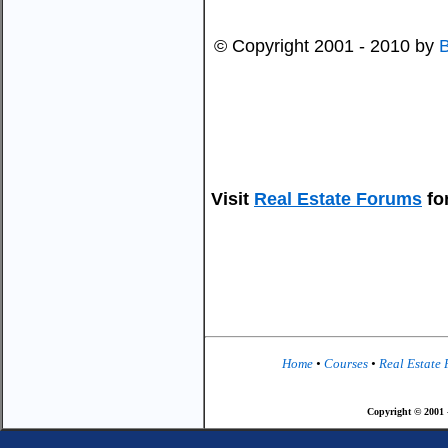
© Copyright 2001 - 2010 by
Visit
Real Estate Forums
for
Home
•
Courses
•
Real Estate
Copyright © 2001 -