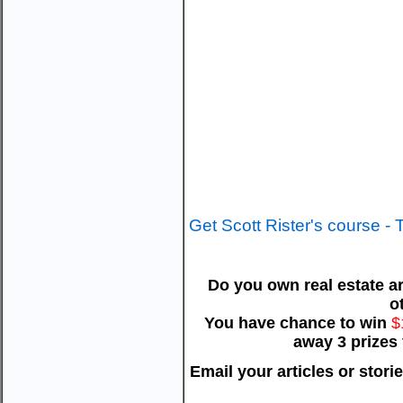
Get Scott Rister's course -
Do you own real estate ar
o
You have chance to win
$
away 3 prizes
Email your articles or stori