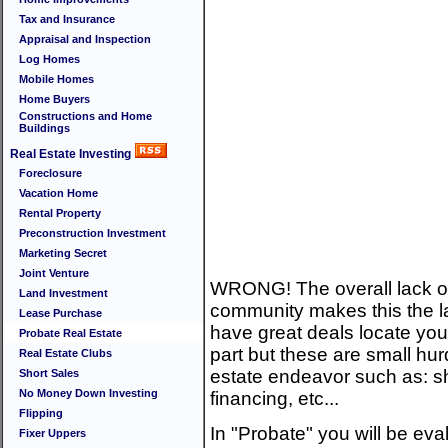
Tax and Insurance
Appraisal and Inspection
Log Homes
Mobile Homes
Home Buyers
Constructions and Home
Buildings
Real Estate Investing
Foreclosure
Vacation Home
Rental Property
Preconstruction Investment
Marketing Secret
Joint Venture
WRONG! The overall lack of 
Land Investment
community makes this the las
Lease Purchase
have great deals locate you
Probate Real Estate
part but these are small hur
Real Estate Clubs
estate endeavor such as: sh
Short Sales
No Money Down Investing
financing, etc...
Flipping
In "Probate" you will be ev
Fixer Uppers