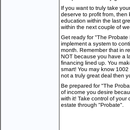
If you want to truly take you
deserve to profit from, then 
education within the last grea
within the next couple of w
Get ready for "The Probate 
implement a system to conti
month. Remember that in re
NOT because you have a larg
financing lined up. You make
smart! You may know 1002 cre
not a truly great deal then
Be prepared for "The Probat
of income you desire beca
with it! Take control of your
estate through "Probate".