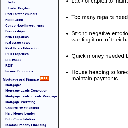
Lack of capital to mai
india
United Kingdom
Real Estate Seminars
Too many repairs neede
Negotiating
Condo Hotel Investments
Partnerships
Strong negative emotion
NNN Properties
wanting it out of their ha
real estate notes
Real Estate Education
REO Properties
Quick money needed bec
Life Estate
REIT
House heading to forec
Income Properties
maintain payments.
Mortgage and Finance
Mortgages
Mortgage Leads Generation
Mortgage Leads - Leads Mortgage
Mortgage Marketing
Creative RE Financing
Hard Money Lender
Debt Consolidation
Income Property Financing