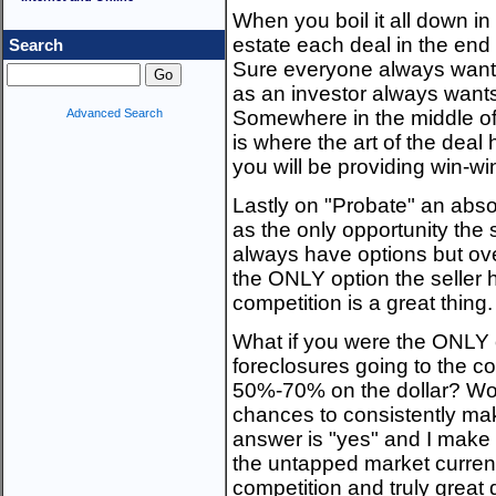
When you boil it all down in 
estate each deal in the end 
Search
Sure everyone always wants 
as an investor always wants 
Advanced Search
Somewhere in the middle o
is where the art of the dea
you will be providing win-wi
Lastly on "Probate" an abs
as the only opportunity the s
always have options but o
the ONLY option the seller 
competition is a great thing.
What if you were the ONLY 
foreclosures going to the c
50%-70% on the dollar? Wou
chances to consistently ma
answer is "yes" and I make t
the untapped market currentl
competition and truly great 