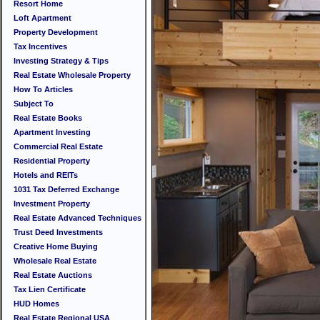
Resort Home
Loft Apartment
Property Development
Tax Incentives
Investing Strategy & Tips
Real Estate Wholesale Property
How To Articles
Subject To
Real Estate Books
Apartment Investing
Commercial Real Estate
Residential Property
Hotels and REITs
1031 Tax Deferred Exchange
Investment Property
Real Estate Advanced Techniques
Trust Deed Investments
Creative Home Buying
Wholesale Real Estate
Real Estate Auctions
Tax Lien Certificate
HUD Homes
Real Estate Regional USA