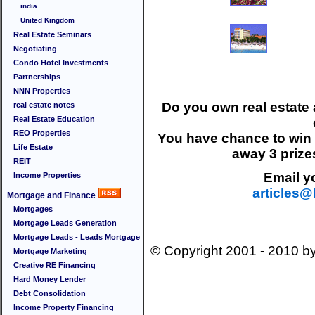
india
United Kingdom
Real Estate Seminars
Negotiating
Condo Hotel Investments
Partnerships
NNN Properties
Do you own real estate a
real estate notes
Real Estate Education
REO Properties
You have chance to wi
Life Estate
away 3 prize
REIT
Email yo
Income Properties
articles
Mortgage and Finance
Mortgages
Mortgage Leads Generation
Mortgage Leads - Leads Mortgage
© Copyright 2001 - 2010 b
Mortgage Marketing
Creative RE Financing
Hard Money Lender
Debt Consolidation
Income Property Financing