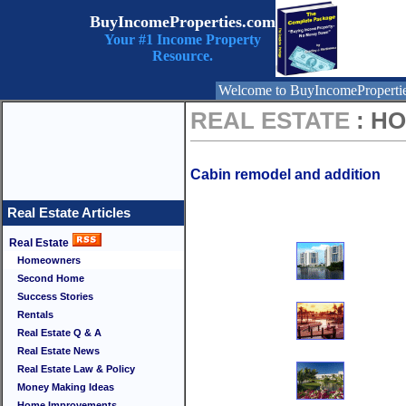
BuyIncomeProperties.com
Your #1 Income Property
Resource.
Welcome to BuyIncomeProperti
REAL ESTATE
: H
Cabin remodel and addition
Real Estate Articles
Real Estate
Homeowners
Second Home
Success Stories
Rentals
Real Estate Q & A
Real Estate News
Real Estate Law & Policy
Money Making Ideas
Home Improvements