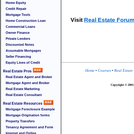
Home Equity
Credit Repair
Mortgage Tools
Visit
Real Estate Foru
Home Construction Loan
Commercial Loans
Owner Finance
Private Lenders
Discounted Notes
Assumable Mortgages
Seller Financing
Equity Lines of Credit
Home
•
Courses
•
Real Estate
Real Estate Pros
Real Estate Agent and Broker
Mortgage Agent and Broker
Copyright © 2001 
Real Estate Marketing
Real Estate Consultant
Real Estate Resources
Mortgage Foreclosure Example
Mortgage Origination forms
Property Transfers
Tenancy Agreement and Form
Internet and Online