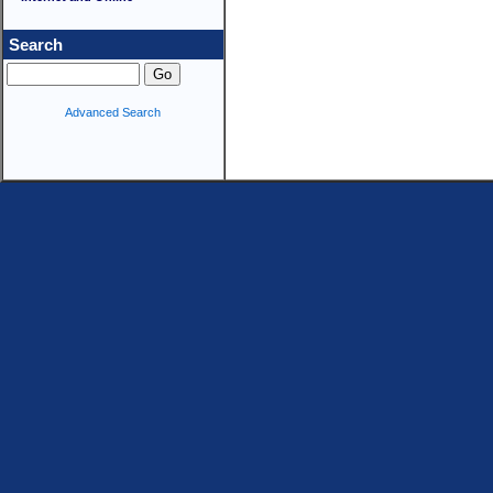
Search
Advanced Search