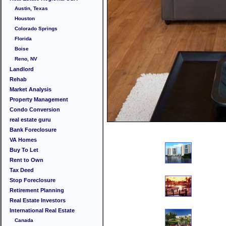
Austin, Texas
Houston
Colorado Springs
Florida
Boise
Reno, NV
Landlord
Rehab
Market Analysis
Property Management
Condo Conversion
real estate guru
Bank Foreclosure
VA Homes
Buy To Let
Rent to Own
Tax Deed
Stop Foreclosure
Retirement Planning
Real Estate Investors
International Real Estate
Canada