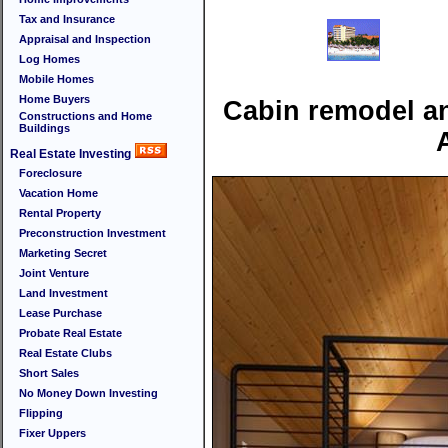
Tax and Insurance
Appraisal and Inspection
Log Homes
Mobile Homes
Home Buyers
Cabin remodel an
Constructions and Home
Buildings
Real Estate Investing
Foreclosure
Vacation Home
Rental Property
Preconstruction Investment
Marketing Secret
Joint Venture
Land Investment
Lease Purchase
Probate Real Estate
Real Estate Clubs
Short Sales
No Money Down Investing
Flipping
Fixer Uppers