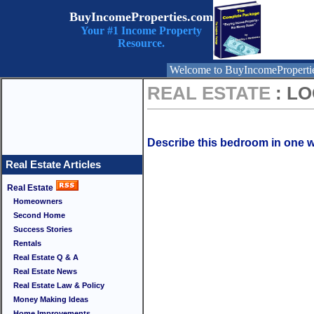
BuyIncomeProperties.com
Your #1 Income Property
Resource.
Welcome to BuyIncomeProperti
REAL ESTATE
: L
Describe this bedroom in one w
Real Estate Articles
Real Estate
Homeowners
Second Home
Success Stories
Rentals
Real Estate Q & A
Real Estate News
Real Estate Law & Policy
Money Making Ideas
Home Improvements