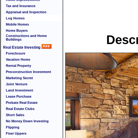
Tax and Insurance
Appraisal and Inspection
Log Homes
Mobile Homes
Home Buyers
Descr
Constructions and Home
Buildings
Real Estate Investing
Foreclosure
Vacation Home
Rental Property
Preconstruction Investment
Marketing Secret
Joint Venture
Land Investment
Lease Purchase
Probate Real Estate
Real Estate Clubs
Short Sales
No Money Down Investing
Flipping
Fixer Uppers