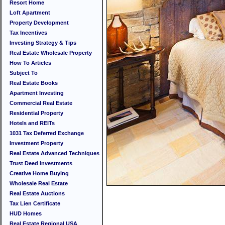
Resort Home
Loft Apartment
Property Development
Tax Incentives
Investing Strategy & Tips
Real Estate Wholesale Property
How To Articles
Subject To
Real Estate Books
Apartment Investing
Commercial Real Estate
Residential Property
Hotels and REITs
1031 Tax Deferred Exchange
Investment Property
Real Estate Advanced Techniques
Trust Deed Investments
Creative Home Buying
Wholesale Real Estate
Real Estate Auctions
Tax Lien Certificate
HUD Homes
Real Estate Regional USA