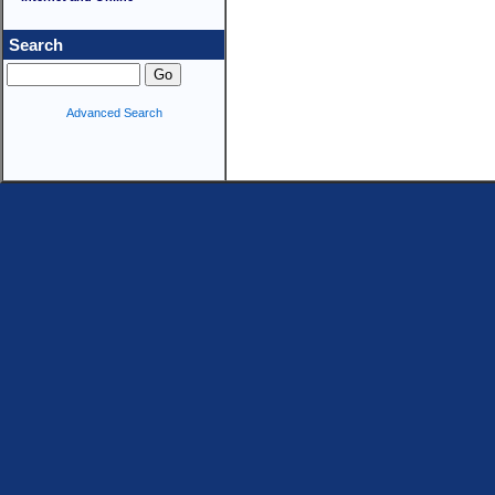
Search
Advanced Search