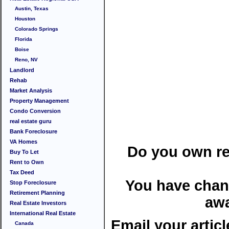
Austin, Texas
Houston
Colorado Springs
Florida
Boise
Reno, NV
Landlord
Rehab
Market Analysis
Property Management
Condo Conversion
real estate guru
Bank Foreclosure
VA Homes
Do you own rea
Buy To Let
Rent to Own
Tax Deed
You have chan
Stop Foreclosure
Retirement Planning
awa
Real Estate Investors
International Real Estate
Email your articl
Canada