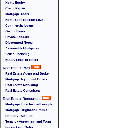
Home Equity
Credit Repair
Mortgage Tools
Home Construction Loan
Commercial Loans
Owner Finance
Private Lenders
Discounted Notes
Assumable Mortgages
Seller Financing
Equity Lines of Credit
Real Estate Pros
Real Estate Agent and Broker
Mortgage Agent and Broker
Real Estate Marketing
Real Estate Consultant
Real Estate Resources
Mortgage Foreclosure Example
Mortgage Origination forms
Property Transfers
Tenancy Agreement and Form
Internet and Online