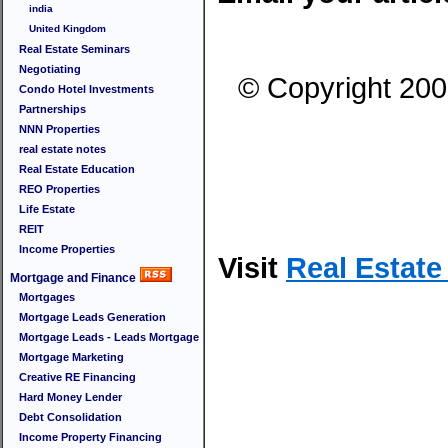
india
United Kingdom
Real Estate Seminars
Negotiating
© Copyright 200
Condo Hotel Investments
Partnerships
NNN Properties
real estate notes
Real Estate Education
REO Properties
Life Estate
REIT
Income Properties
Visit
Real Estat
Mortgage and Finance
Mortgages
Mortgage Leads Generation
Mortgage Leads - Leads Mortgage
Mortgage Marketing
Creative RE Financing
Hard Money Lender
Debt Consolidation
Income Property Financing