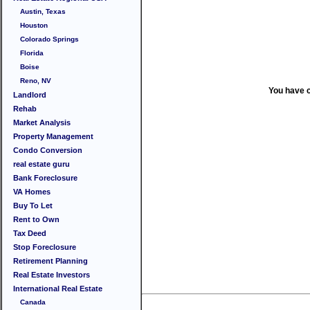
Austin, Texas
Houston
Colorado Springs
Florida
Boise
Reno, NV
You have 
Landlord
Rehab
Market Analysis
Property Management
Condo Conversion
real estate guru
Bank Foreclosure
VA Homes
Buy To Let
Rent to Own
Tax Deed
Stop Foreclosure
Retirement Planning
Real Estate Investors
International Real Estate
Canada