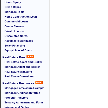
Home Equity
Credit Repair
Mortgage Tools
Home Construction Loan
Commercial Loans
Owner Finance
Private Lenders
Discounted Notes
Assumable Mortgages
Seller Financing
Equity Lines of Credit
Real Estate Pros
Real Estate Agent and Broker
Mortgage Agent and Broker
Real Estate Marketing
Real Estate Consultant
Real Estate Resources
Mortgage Foreclosure Example
Mortgage Origination forms
Property Transfers
Tenancy Agreement and Form
Internet and Online