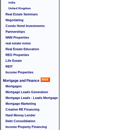
india
United Kingdom
Real Estate Seminars
Negotiating
Condo Hotel Investments
Partnerships
NNN Properties
real estate notes
Real Estate Education
REO Properties
Life Estate
REIT
Income Properties
Mortgage and Finance
Mortgages
Mortgage Leads Generation
Mortgage Leads - Leads Mortgage
Mortgage Marketing
Creative RE Financing
Hard Money Lender
Debt Consolidation
Income Property Financing