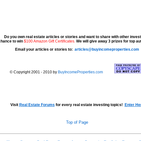
Do you own real estate articles or stories and want to share with other inve
chance to win
$100 Amazon Gift Certificates.
We will give away 3 prizes for top a
Email your articles or stories to:
articles@buyincomeproperties.com
© Copyright 2001 - 2010 by
BuyIncomeProperties.com
Visit
Real Estate Forums
for every real estate investing topics!
Enter He
Top of Page