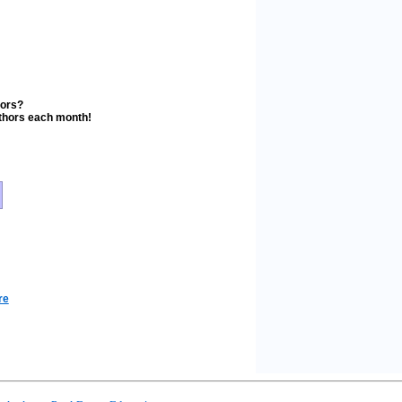
stors?
uthors each month!
re