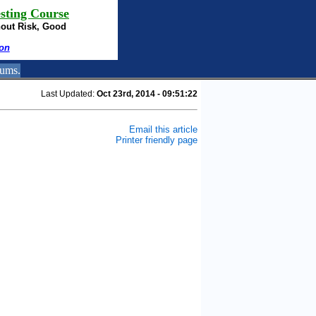
sting Course
hout Risk, Good
ion
rums.
Last Updated:
Oct 23rd, 2014 - 09:51:22
Email this article
Printer friendly page