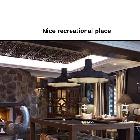
Nice recreational place