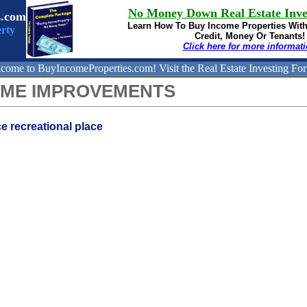
No Money Down Real Estate Inve
s.com
Learn How To Buy
Income Properties Wit
rty
Credit, Money Or Tenants!
Click here for more informat
come to BuyIncomeProperties.com!
Visit the Real Estate Investing Fo
OME IMPROVEMENTS
e recreational place