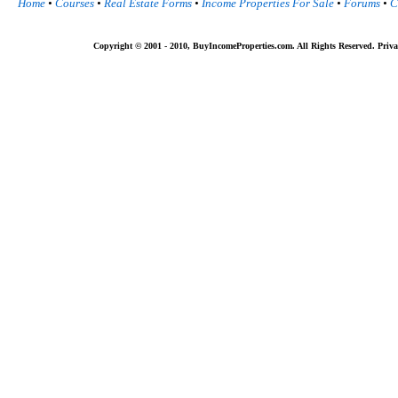
Home
•
Courses
•
Real Estate Forms
•
Income Properties For Sale
•
Forums
•
C
Copyright © 2001 - 2010, BuyIncomeProperties.com. All Rights Reserved. Priva