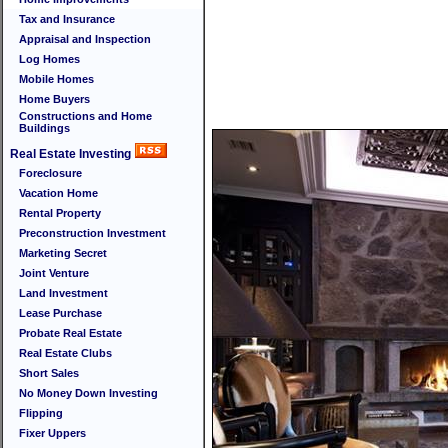
Tax and Insurance
Appraisal and Inspection
Log Homes
Mobile Homes
Home Buyers
Constructions and Home
Buildings
Real Estate Investing
Foreclosure
Vacation Home
Rental Property
Preconstruction Investment
Marketing Secret
Joint Venture
Land Investment
Lease Purchase
Probate Real Estate
Real Estate Clubs
Short Sales
No Money Down Investing
Flipping
Fixer Uppers