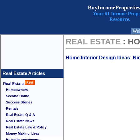
BuyIncomePropertie
Your #1 Income Prope
Resource.
Wel
REAL ESTATE
: H
Home Interior Design Ideas: Nic
Real Estate Articles
Real Estate
Homeowners
Second Home
Success Stories
Rentals
Real Estate Q & A
Real Estate News
Real Estate Law & Policy
Money Making Ideas
Home Improvements