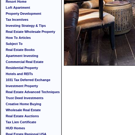
Resort Home
Loft Apartment
Property Development
Tax Incentives
Investing Strategy & Tips
Real Estate Wholesale Property
How To Articles
Subject To
Real Estate Books
Apartment Investing
Commercial Real Estate
Residential Property
Hotels and REITs
1031 Tax Deferred Exchange
Investment Property
Real Estate Advanced Techniques
Trust Deed Investments
Creative Home Buying
Wholesale Real Estate
Real Estate Auctions
Tax Lien Certificate
HUD Homes
Real Estate Regional USA