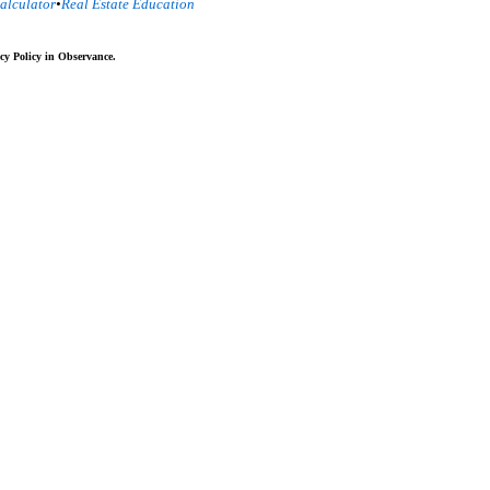
alculator
•
Real Estate Education
cy Policy in Observance.