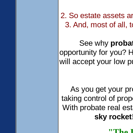
2. So estate assets 
3. And, most of all, 
See why
probat
opportunity for you? H
will accept your low p
As you get your prob
taking control of prop
With probate real est
sky
rocket
"The I