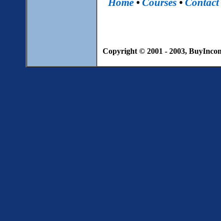
Home
•
Courses
•
Contact
Copyright © 2001 - 2003, BuyIncome