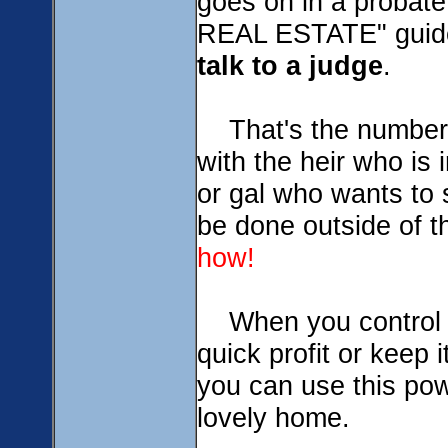
goes on in a proba
REAL ESTATE" guide
talk to a judge
.
That's the number 
with the heir who is 
or gal who wants to s
be done outside of th
how!
When you contro
quick profit or keep 
you can use this pow
lovely home.