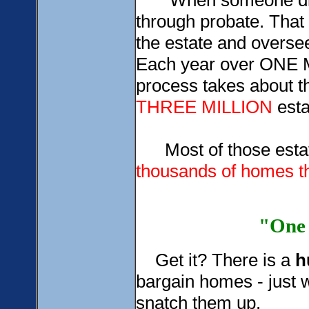
When someone dies w
through probate. That 
the estate and oversee
Each year over ONE M
process takes about t
THREE MILLION
esta
Most of those estate
thousands of homes th
"One 
Get it? There is a
h
bargain homes - just w
snatch them up.