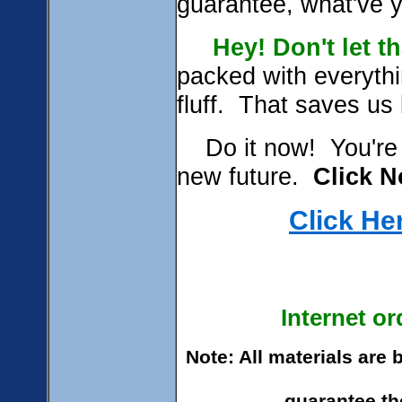
guarantee, what'
Hey!
Don't let t
packed with everythi
fluff. That saves us
Do it now! You're j
new future.
Click N
Click He
Internet o
Note: All materials are
guarantee the