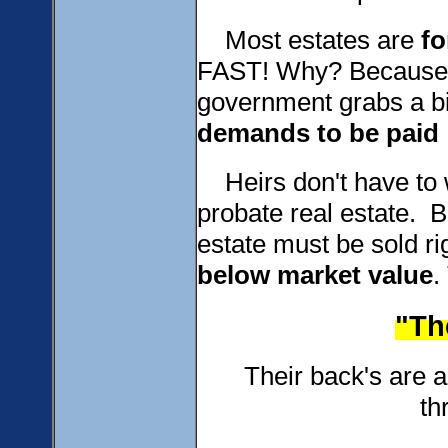
Most estates are
fo
FAST! Why? Because of
government grabs a b
demands to be paid
Heirs don't have to wa
probate real estate. 
estate must be sold r
below
market value
.
"The
Their back's are agai
th