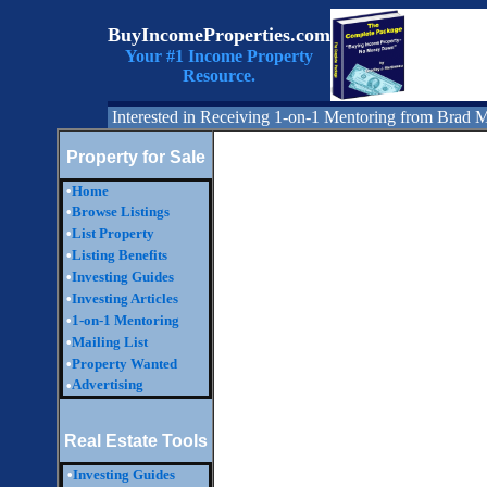
BuyIncomeProperties.com
Your #1 Income Property
Resource.
Interested in Receiving 1-on-1 Mentoring from Brad 
Property for Sale
•
Home
•
Browse Listings
•
List Property
•
Listing Benefits
•
Investing Guides
•
Investing Articles
•
1-on-1 Mentoring
•
Mailing List
•
Property Wanted
Advertising
•
Real Estate Tools
•
Investing Guides