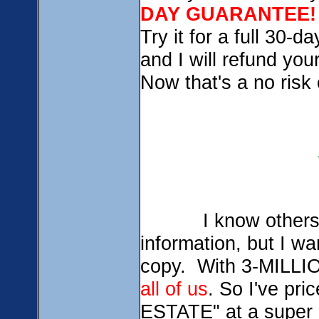
DAY GUARANTEE!
Try it for a full 30-d
and I will refund yo
Now that's a no risk 
I know others char
information, but I w
copy. With 3-MILLIO
all of us
. So I've p
ESTATE" at a super 