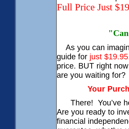
Full Price Just $1
0
"Can 
As you can imagine 
guide for
just $19.95
price. BUT right now 
are you waiting for?
Your Purch
There! You’ve hea
Are you ready to inve
financial independe