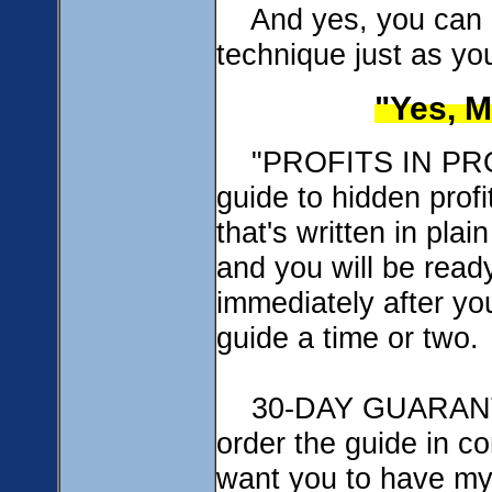
And yes, you can us
technique just as yo
"Yes, M
"PROFITS IN PROB
guide to hidden profi
that's written in pla
and you will be read
immediately after yo
guide a time or two.
30-DAY GUARANTE
order the guide in c
want you to have my