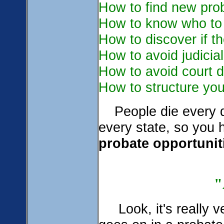
How to find new pro
How to know who to 
How to discover if th
How to avoid judicia
How to avoid court d
How to structure your
People die every d
every state, so you
probate opportuniti
Look, it's really v