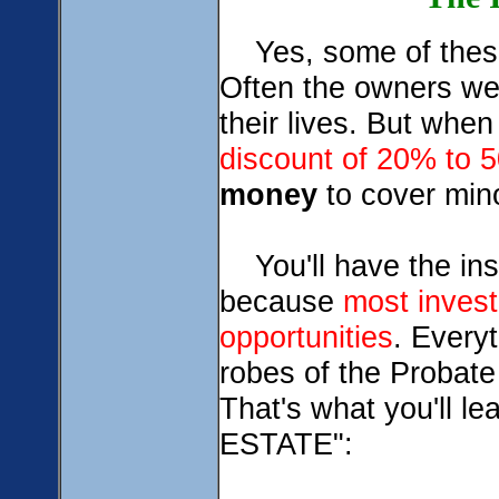
Yes, some of these
Often the owners wer
their lives. But whe
discount of 20%
to 
money
to cover mino
You'll have the insi
because
most invest
opportunities
. Every
robes of the Probat
That's what you'll
ESTATE":