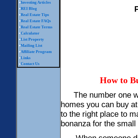
•
Investing Articles
•
REI Blog
•
Real Estate Tips
•
Real Estate FAQs
•
Real Estate Terms
•
Calculator
•
List Property
•
Mailing List
•
Affiliate Program
•
Links
Contact Us
•
How to Bu
The number one way t
homes you can buy at
to the right place to
bonanza for the small i