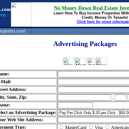
No Money Down Real Estate Inve
s.com
Learn How To Buy
Income Properties Wit
rty
Credit, Money Or Tenants!
Click here for more informat
operties.com!
Advertising Packages
ame:
-Mail:
treet Address:
ty, State, Zip:
,
hone:
elect an Advertising Package:
our Web Site Address:
ayment Type:
MasterCard
Visa
American