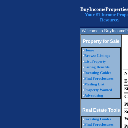
BuyIncomePropertie
Your #1 Income Prope
Resource.
Welcome to BuyIncomePr
Property for Sale
•
Home
•
Browse Listings
•
List Property
•
Listing Benefits
•
Investing Guides
N
•
Find Foreclosures
E
•
Mailing List
S
•
Property Wanted
Advertising
•
Ci
P
Real Estate Tools
S
Y
•
Investing Guides
•
Find Foreclosures
P