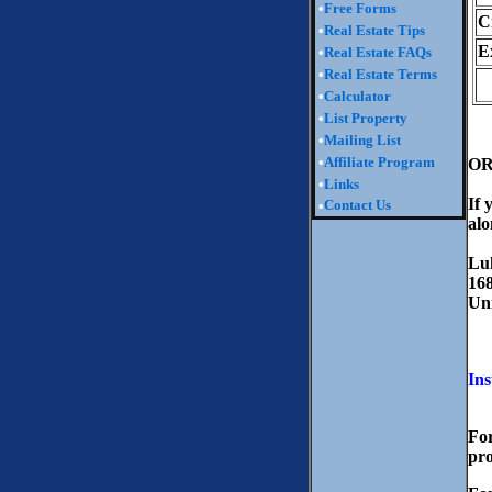
•
Free Forms
C
•
Real Estate Tips
E
•
Real Estate FAQs
•
Real Estate Terms
•
Calculator
•
List Property
•
Mailing List
•
Affiliate Program
O
•
Links
If 
Contact Us
•
alo
Lu
168
Un
Ins
For
pro