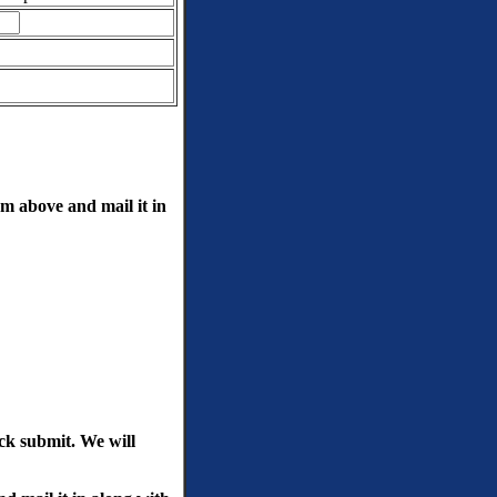
rm above and mail it in
ick submit. We will