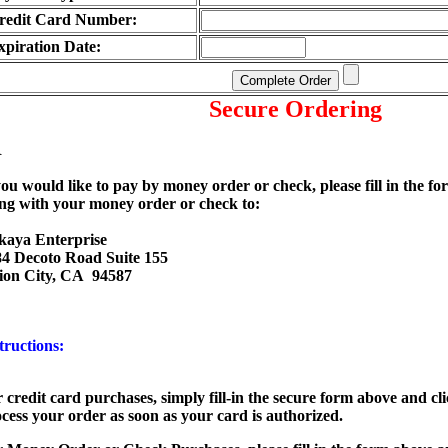
redit Card Number:
xpiration Date:
Secure Ordering
R
you would like to pay by money order or check, please fill in the fo
ng with your money order or check to:
kaya Enterprise
4 Decoto Road Suite 155
ion City, CA 94587
tructions:
 credit card purchases
, simply fill-in the secure form above and cl
cess your order as soon as your card is authorized.