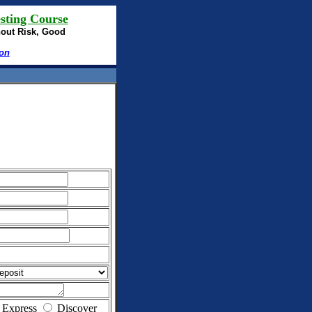
sting Course
hout Risk, Good
ion
 Express
Discover