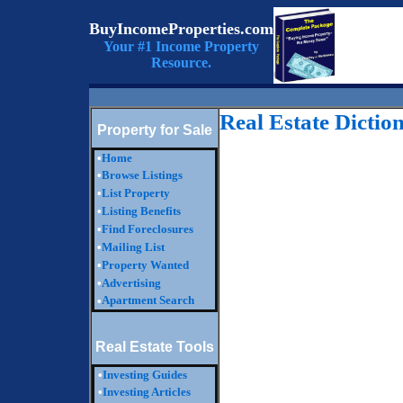
BuyIncomeProperties.com
Your #1 Income Property
Resource.
Real Estate Dictio
Property for Sale
•
Home
•
Browse Listings
•
List Property
•
Listing Benefits
•
Find Foreclosures
•
Mailing List
•
Property Wanted
•
Advertising
Apartment Search
•
Real Estate Tools
•
Investing Guides
•
Investing Articles