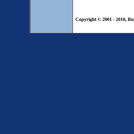
Copyright © 2001 - 2010, Bu