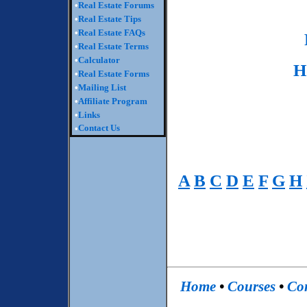
•
Real Estate Forums
•
Real Estate Tips
•
Real Estate FAQs
•
Real Estate Terms
•
Calculator
H
•
Real Estate Forms
•
Mailing List
•
Affiliate Program
•
Links
Contact Us
•
A
B
C
D
E
F
G
H
Home
•
Courses
•
Co